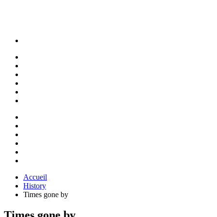
Accueil
History
Times gone by
Times gone by