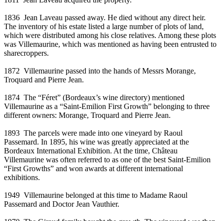
1836
Jean Laveau passed away. He died without any direct heir.
The inventory of his estate listed a large number of plots of land,
which were distributed among his close relatives. Among these plots
was Villemaurine, which was mentioned as having been entrusted to
sharecroppers.
1872
Villemaurine passed into the hands of Messrs Morange,
Troquard and Pierre Jean.
1874
The “Féret” (Bordeaux’s wine directory) mentioned
Villemaurine as a “Saint-Emilion First Growth” belonging to three
different owners: Morange, Troquard and Pierre Jean.
1893
The parcels were made into one vineyard by Raoul
Passemard. In 1895, his wine was greatly appreciated at the
Bordeaux International Exhibition. At the time, Château
Villemaurine was often referred to as one of the best Saint-Emilion
“First Growths” and won awards at different international
exhibitions.
1949
Villemaurine belonged at this time to Madame Raoul
Passemard and Doctor Jean Vauthier.