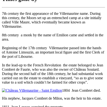
7th century
the first appearance of the Villemaurine name. During
this century, the Moors set up an entrenched camp at a site initially
called Ville Maure, which eventually became known as
Villemaurine.
8th century
a monk by the name of Emilion came and settled in the
area.
Beginning of the 17th century
Villemaurine passed into the hands
of Antoine Limouzin, an important local figure and the first Clerk of
the port of Libourne.
In the lead-up to the French Revolution
the estate belonged to Jean
Combret de Faurie, who was also the owner of Château Soutard.
During the second half of the 18th century, he had substantial work
carried out on the estate to establish a vineyard, “so as to give some
value to a soil which couldn’t be farmed for other crops”.
1804
Jean Combret died.
His nephew, Jacques Combret de Milon, was the heir to his estate.
1811
Jean Laveau acquired the property.