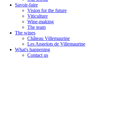
Savoir-faire
Vision for the future
Viticulture
Wine-making
The team
The wines
Château Villemaurine
Les Angelots de Villemaurine
What's happening
Contact us