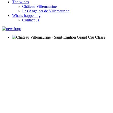
The wines
Château Villemaurine
Les Angelots de Villemaurine
What's happening
Contact us