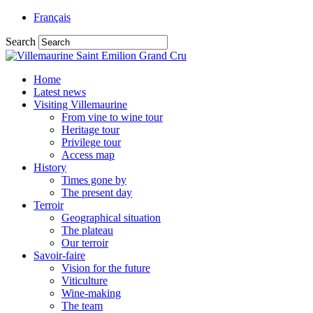
Français
Search
Home
Latest news
Visiting Villemaurine
From vine to wine tour
Heritage tour
Privilege tour
Access map
History
Times gone by
The present day
Terroir
Geographical situation
The plateau
Our terroir
Savoir-faire
Vision for the future
Viticulture
Wine-making
The team