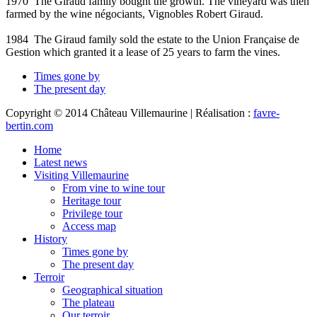
1970
The Giraud family bought the growth. The vineyard was then
farmed by the wine négociants, Vignobles Robert Giraud.
1984
The Giraud family sold the estate to the Union Française de
Gestion which granted it a lease of 25 years to farm the vines.
Times gone by
The present day
Copyright © 2014 Château Villemaurine | Réalisation :
favre-
bertin.com
Home
Latest news
Visiting Villemaurine
From vine to wine tour
Heritage tour
Privilege tour
Access map
History
Times gone by
The present day
Terroir
Geographical situation
The plateau
Our terroir