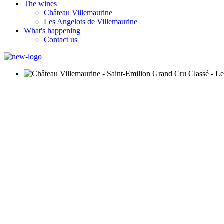
The wines
Château Villemaurine
Les Angelots de Villemaurine
What's happening
Contact us