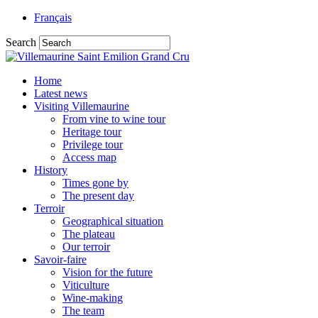
Français
Search
Home
Latest news
Visiting Villemaurine
From vine to wine tour
Heritage tour
Privilege tour
Access map
History
Times gone by
The present day
Terroir
Geographical situation
The plateau
Our terroir
Savoir-faire
Vision for the future
Viticulture
Wine-making
The team