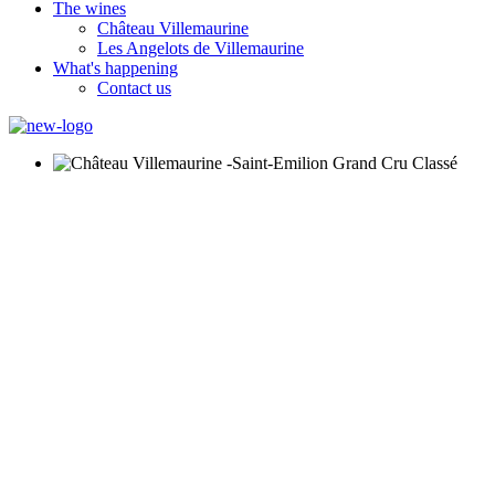
The wines
Château Villemaurine
Les Angelots de Villemaurine
What's happening
Contact us