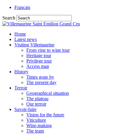
Français
Search
Home
Latest news
Visiting Villemaurine
From vine to wine tour
Heritage tour
Privilege tour
Access map
History
Times gone by
The present day
Terroir
Geographical situation
The plateau
Our terroir
Savoir-faire
Vision for the future
Viticulture
Wine-making
The team